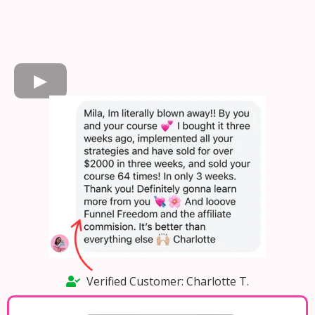
Verified Customer: Charlotte T.