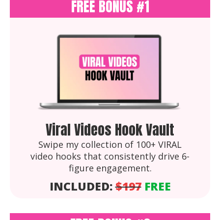
FREE BONUS #1
Viral Videos Hook Vault
Swipe my collection of 100+ VIRAL
video hooks that consistently drive 6-
figure engagement.
INCLUDED:
$197
FREE