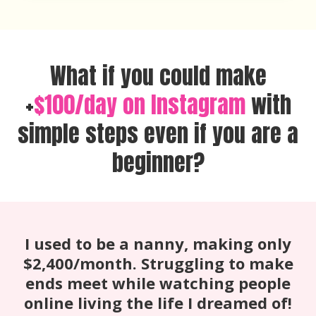
What if you could make
+
$100/day on Instagram
with
simple steps even if you are a
beginner?
I used to be a nanny, making only
$2,400/month. Struggling to make
ends meet while watching people
online living the life I dreamed of!