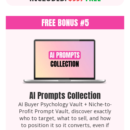
FREE BONUS #5
AI Prompts Collection
AI Buyer Psychology Vault + Niche-to-
Profit Prompt Vault, discover exactly
who to target, what to sell, and how
to position it so it converts, even if