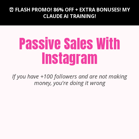
⏰ FLASH PROMO! 86% OFF + EXTRA BONUSES! MY
CLAUDE AI TRAINING!
Passive Sales With
Instagram
If you have +100 followers and are not making
money, you're doing it wrong