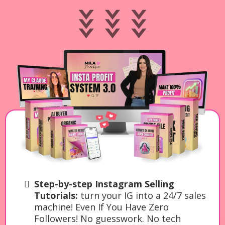
Step-by-step Instagram Selling
Tutorials:
turn your IG into a 24/7 sales
machine! Even If You Have Zero
Followers! No guesswork. No tech