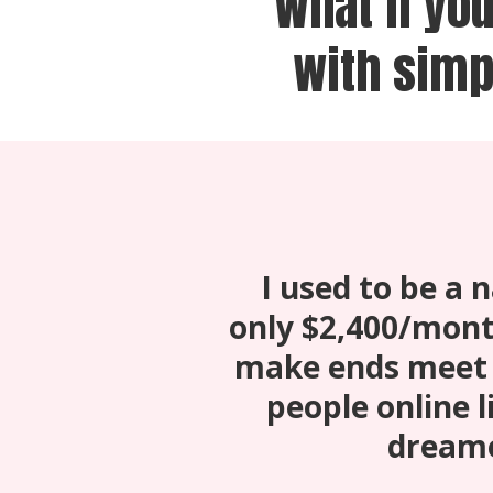
What if yo
with simp
I used to be a
only $2,400/mont
make ends meet 
people online li
dreame