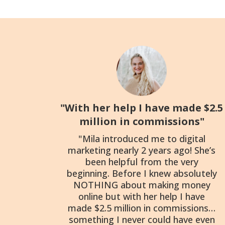
"With her help I have made $2.5
million in commissions"
"Mila introduced me to digital
marketing nearly 2 years ago! She’s
been helpful from the very
beginning. Before I knew absolutely
NOTHING about making money
online but with her help I have
made $2.5 million in commissions…
something I never could have even