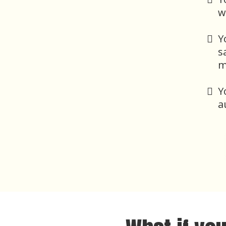
w
Y
s
m
Y
a