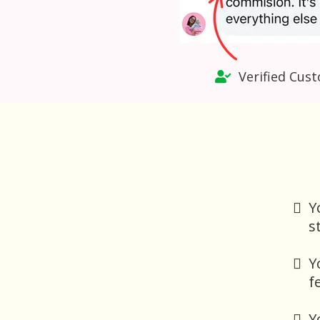
Verified Cust
Y
s
Y
f
Y