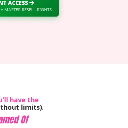
NT ACCESS
 + MASTER RESELL RIGHTS
u’ll have the
thout limits).
amed Of