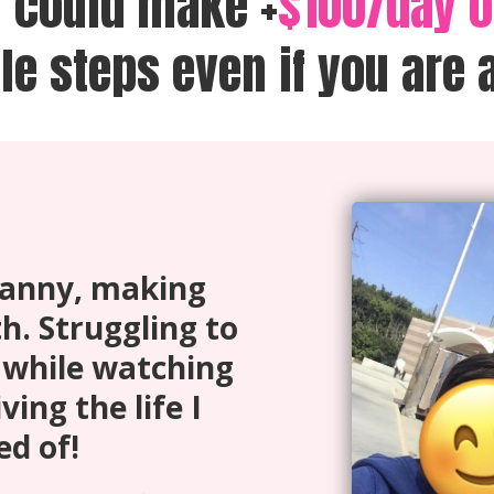
u could make +
$100/day 
le steps even if you are 
 nanny, making
h. Struggling to
while watching
ving the life I
d of!