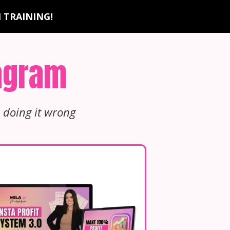
 TRAINING!
tagram
 doing it wrong