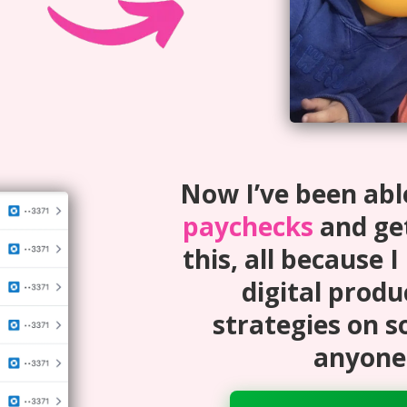
Now I’ve been abl
paychecks
and get
this, all because I
digital produ
strategies on s
anyone 