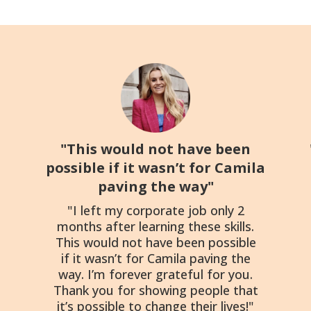
"This would not have been
possible if it wasn’t for Camila
paving the way"
"I left my corporate job only 2
months after learning these skills.
This would not have been possible
if it wasn’t for Camila paving the
way. I’m forever grateful for you.
Thank you for showing people that
it’s possible to change their lives!"