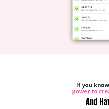
If you know
power to cre
And Ha