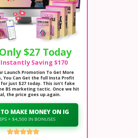
Only $27 Today
 Instantly Saving $170
our Launch Promotion To Get More
, You Can Get the full Insta Profit
for just $27 today. This isn’t fake
me BS marketing tactic. Once we hit
al, the price goes up.again.
 TO MAKE MONEY ON IG
 IPS + $4,500 IN BONUSES