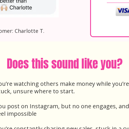
omer: Charlotte T.
Does this sound like you?
ou’re watching others make money while you’re
tuck, unsure where to start.
ou post on Instagram, but no one engages, and
eel impossible
ou’re constantly chasing new sales, stuck in a cy