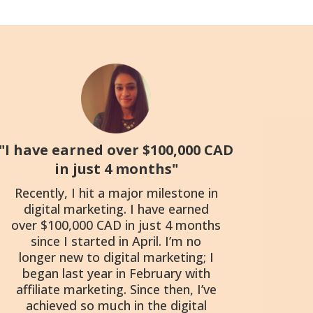
"I have earned over $100,000 CAD
in just 4 months"
Recently, I hit a major milestone in
digital marketing. I have earned
over $100,000 CAD in just 4 months
since I started in April. I’m no
longer new to digital marketing; I
began last year in February with
affiliate marketing. Since then, I’ve
achieved so much in the digital