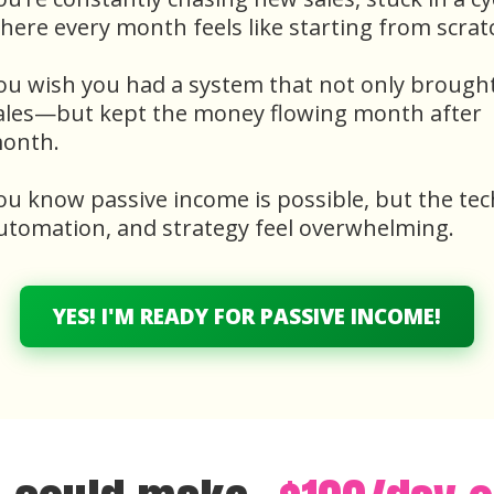
here every month feels like starting from scrat
ou wish you had a system that not only brought
ales—but kept the money flowing month after
onth.
ou know passive income is possible, but the tec
utomation, and strategy feel overwhelming.
YES! I'M READY FOR PASSIVE INCOME!