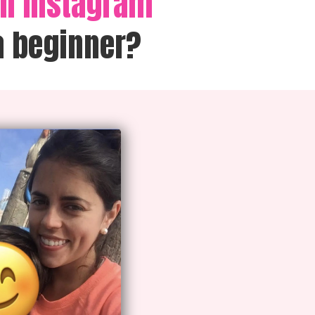
on Instagram
a beginner?