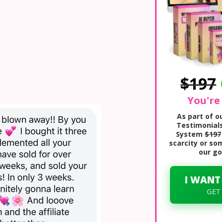
$197
You're
As part of 
Testimonials
System
$197
scarcity or so
our go
I WANT
GET