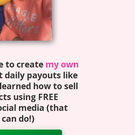
e to create
my own
 daily payouts like
 learned how to sell
cts using FREE
ocial media (that
can do!)