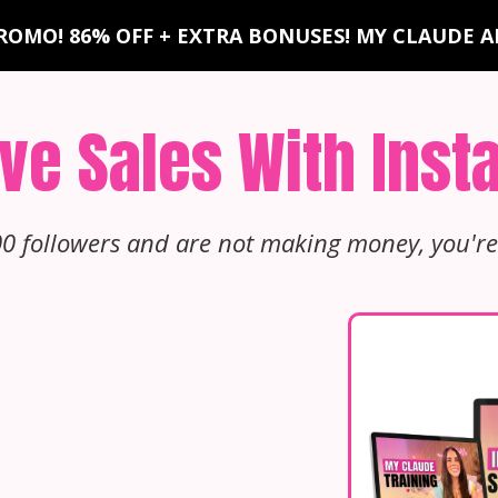
ROMO! 86% OFF + EXTRA BONUSES! MY CLAUDE AI
ve Sales With Ins
00 followers and are not making money, you're