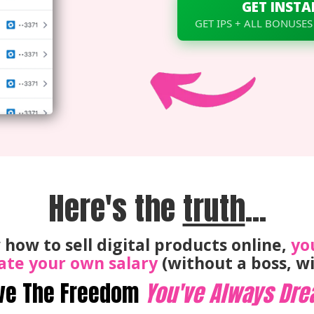
GET INSTA
GET IPS + ALL BONUSES
Here's the
truth
...
 how to sell digital products online,
yo
ate your own salary
(without a boss, wi
ve The Freedom
You've Always Dre