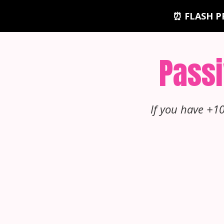
⏰ FLASH P
Passi
If you have +1