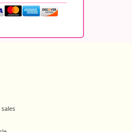
 sales
cle